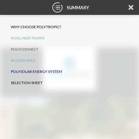
SUMMARY
WHY CHOOSE POLYTROPIC?
POOL HEAT PUMPS
POLYCONNECT
ACCESSORIES
POLYSOLAR ENERGY SYSTEM
SELECTION SHEET