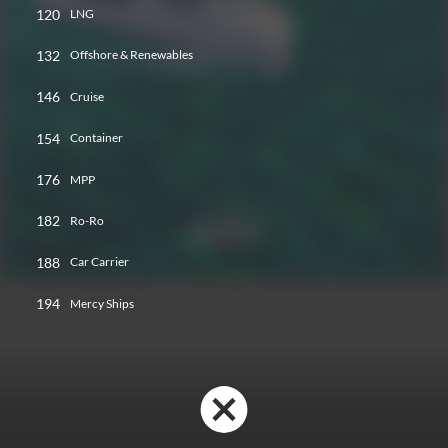
120
LNG
132
Offshore & Renewables
146
Cruise
154
Container
176
MPP
182
Ro-Ro
188
Car Carrier
194
Mercy Ships