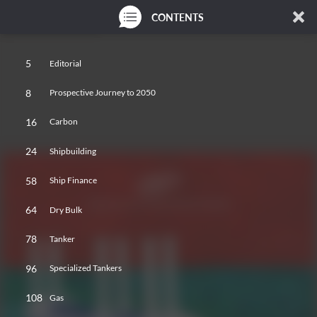
CONTENTS
5
Editorial
8
Prospective Journey to 2050
16
Carbon
24
Shipbuilding
58
Ship Finance
64
Dry Bulk
78
Tanker
96
Specialized Tankers
108
Gas